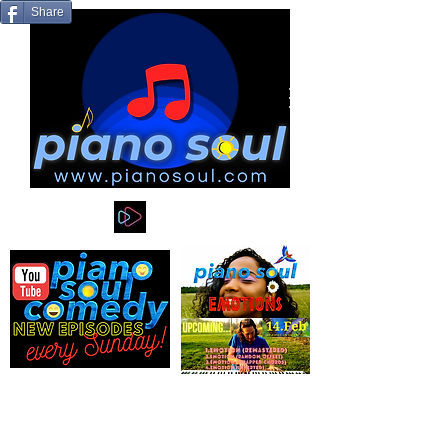
Share